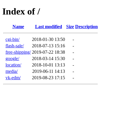
Index of /
Name
Last modified
Size
Description
cgi-bin/
2018-01-30 13:50
-
flash-sale/
2018-07-13 15:16
-
free-shipping/
2019-07-22 18:38
-
google/
2018-03-14 15:30
-
location/
2018-10-01 13:13
-
media/
2019-06-11 14:13
-
vk-edm/
2019-08-23 17:15
-