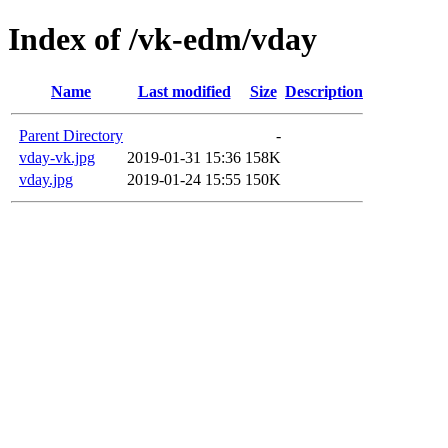
Index of /vk-edm/vday
Name
Last modified
Size
Description
Parent Directory
-
vday-vk.jpg
2019-01-31 15:36
158K
vday.jpg
2019-01-24 15:55
150K